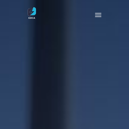
Operation & Maintenance
EV Charger
Battery Storage