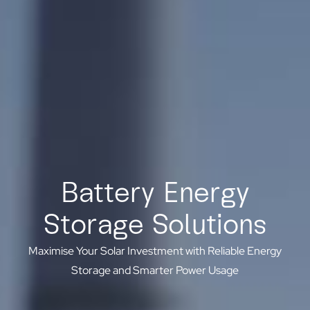
Battery Energy
Storage Solutions
Maximise Your Solar Investment with Reliable Energy
Storage and Smarter Power Usage