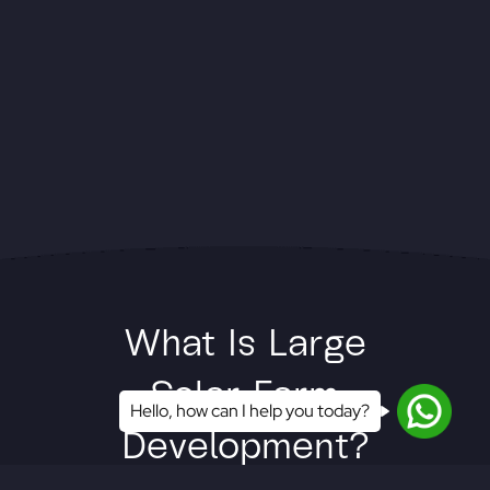
What Is Large
Solar Farm
Hello, how can I help you today?
Development?