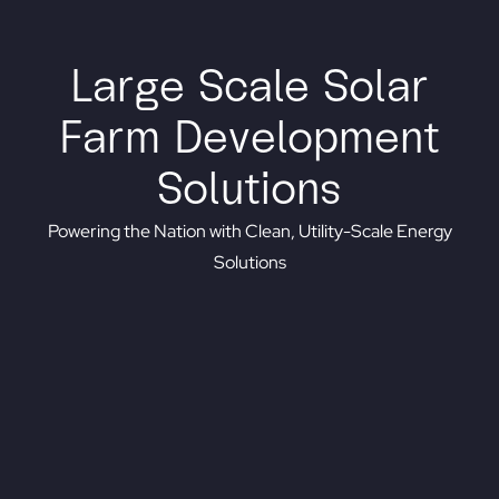
Large Scale Solar
Farm Development
Solutions
Powering the Nation with Clean, Utility-Scale Energy
Solutions